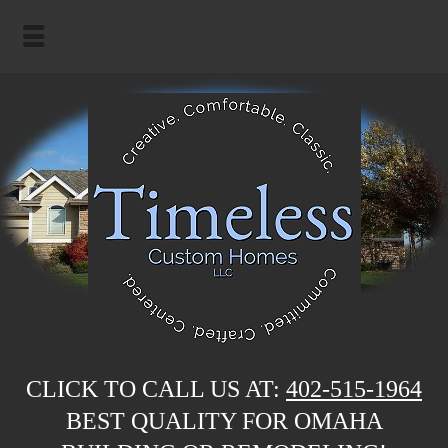
CLICK TO CALL US AT:
402-515-1964
BEST QUALITY FOR OMAHA