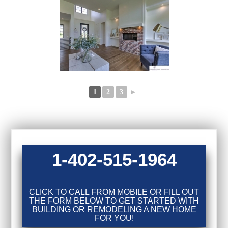
1
2
3
►
1-402-515-1964
CLICK TO CALL FROM MOBILE OR FILL OUT
THE FORM BELOW TO GET STARTED WITH
BUILDING OR REMODELING A NEW HOME
FOR YOU!