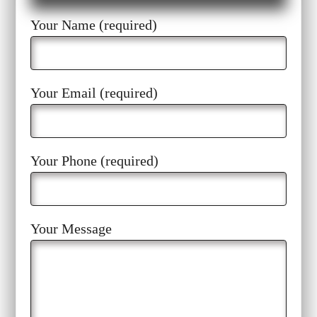
Your Name (required)
Your Email (required)
Your Phone (required)
Your Message