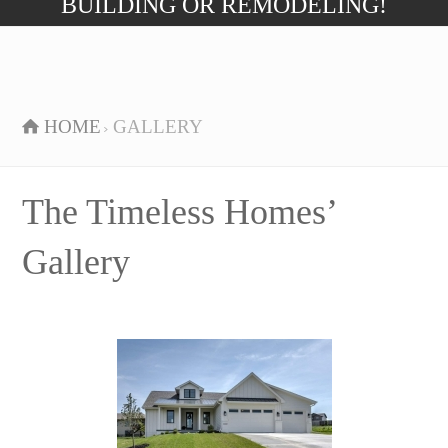
BUILDING OR REMODELING!
HOME
GALLERY
The Timeless Homes’
Gallery